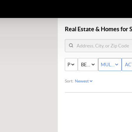
Real Estate &
Homes for S
PRICE
BED & BATH
MULTI-FAMIL
AC
Sort: