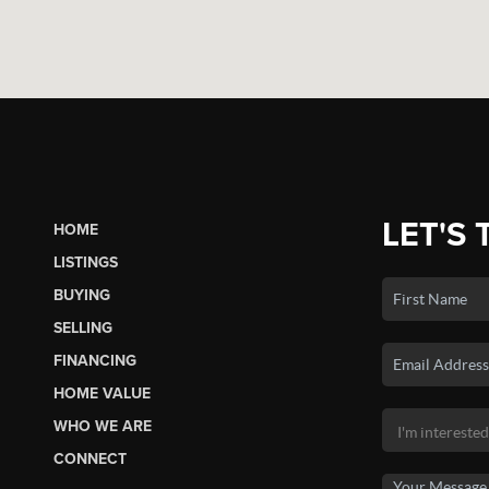
LET'S 
HOME
LISTINGS
BUYING
SELLING
FINANCING
HOME VALUE
WHO WE ARE
CONNECT