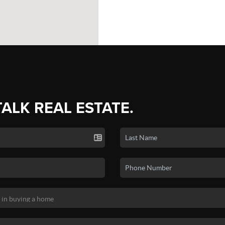
TALK REAL ESTATE.