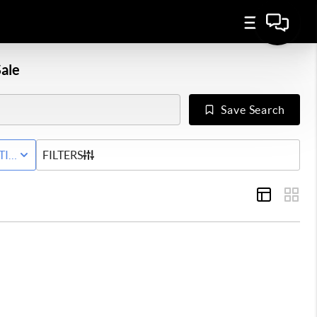
ale
Save Search
Y
TIVE WITH CONTINGENCY STATUS
FILTERS