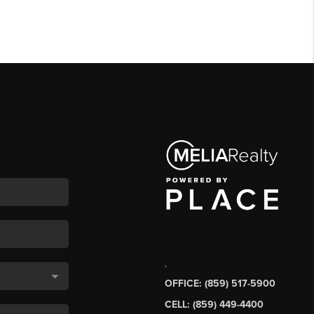
,
OFFICE: (859) 517-5900
CELL: (859) 449-4400