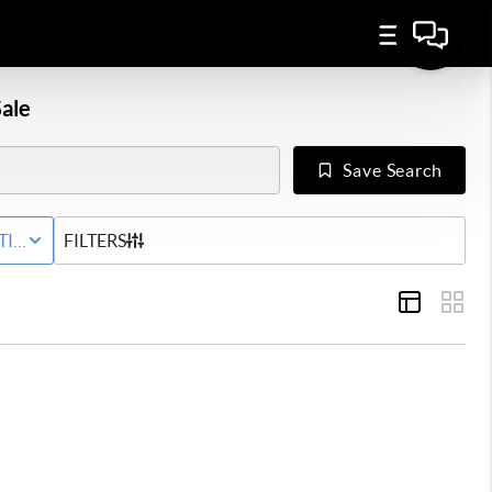
ale
Save Search
Y
TIVE STATUS
FILTERS