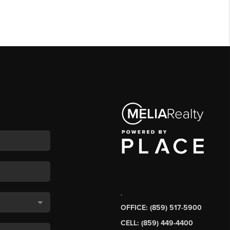
,
OFFICE: (859) 517-5900
CELL: (859) 449-4400