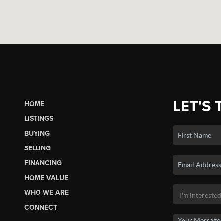
LET'S 
HOME
LISTINGS
BUYING
SELLING
FINANCING
HOME VALUE
WHO WE ARE
CONNECT