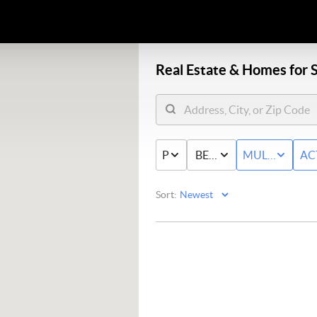
Real Estate &
Homes for S
PRICE
BED & BATH
MULTI-FAMIL
AC
Sort: