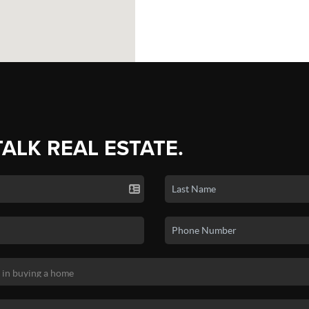
TALK REAL ESTATE.