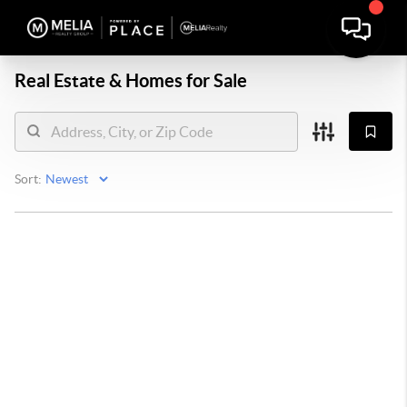
Real Estate &
Homes for Sale
Sort: