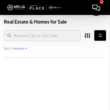
Real Estate &
Homes for Sale
Sort: