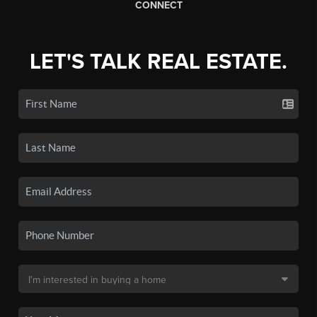
CONNECT
LET'S TALK REAL ESTATE.