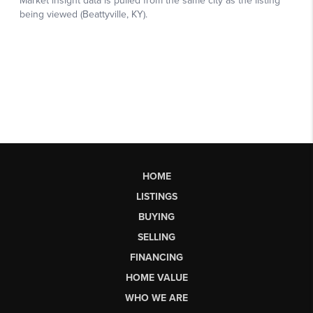
HOME
LISTINGS
BUYING
SELLING
FINANCING
HOME VALUE
WHO WE ARE