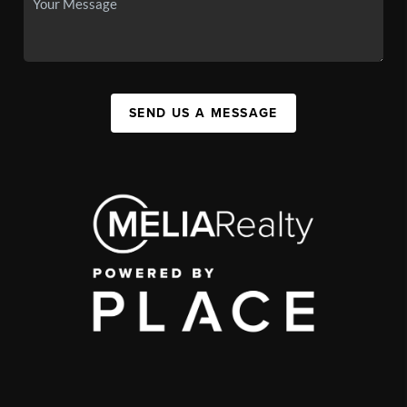
SEND US A MESSAGE