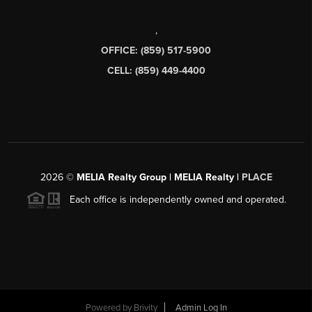
,
OFFICE: (859) 517-5900
CELL: (859) 449-4400
2026
©
MELIA Realty Group | MELIA Realty |
PLACE
Each office is independently owned and operated.
Powered by
Brivity
Admin Log In