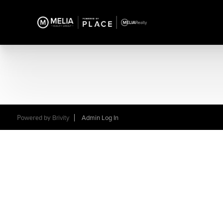
Powered by
Brivity
Admin Log In