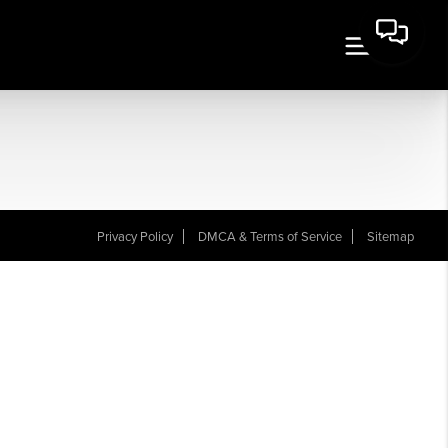
Privacy Policy
DMCA & Terms of Service
Sitemap