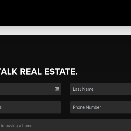
TALK REAL ESTATE.