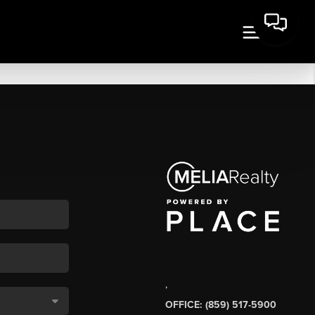
,
OFFICE: (859) 517-5900