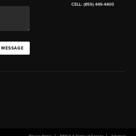
CELL: (859) 449-4400
A MESSAGE