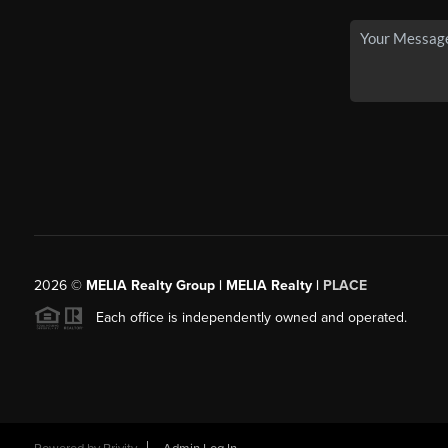
2026
©
MELIA Realty Group | MELIA Realty |
PLACE
Each office is independently owned and operated.