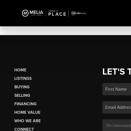
LET'S 
HOME
LISTINGS
BUYING
SELLING
FINANCING
HOME VALUE
WHO WE ARE
CONNECT