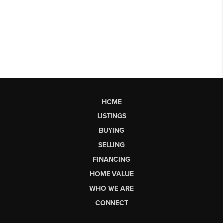
HOME
LISTINGS
BUYING
SELLING
FINANCING
HOME VALUE
WHO WE ARE
CONNECT