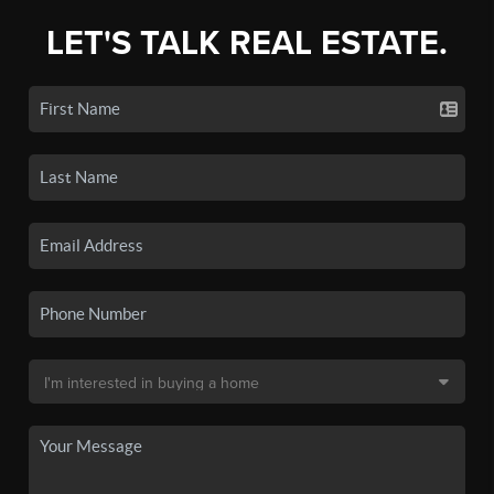
LET'S TALK REAL ESTATE.