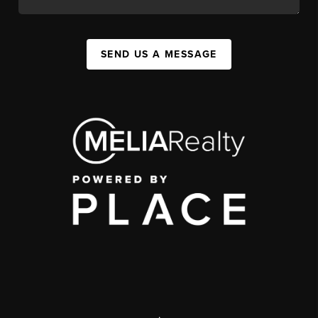
SEND US A MESSAGE
,