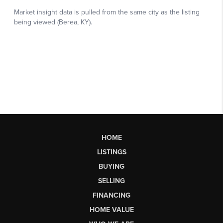
HOME
LISTINGS
BUYING
SELLING
FINANCING
HOME VALUE