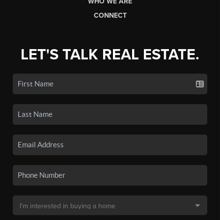
WHO WE ARE
CONNECT
LET'S TALK REAL ESTATE.