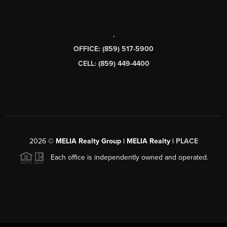
,
OFFICE: (859) 517-5900
CELL: (859) 449-4400
2026
©
MELIA Realty Group | MELIA Realty |
PLACE
Each office is independently owned and operated.