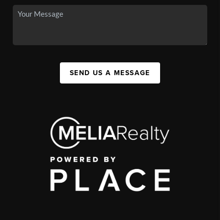
SEND US A MESSAGE