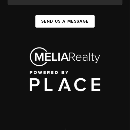
SEND US A MESSAGE
,