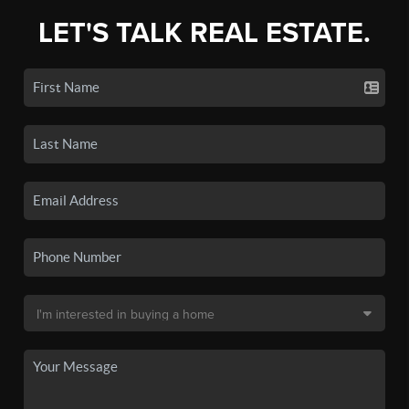
LET'S TALK REAL ESTATE.