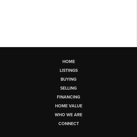
HOME
LISTINGS
BUYING
SELLING
FINANCING
HOME VALUE
WHO WE ARE
CONNECT