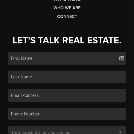
WHO WE ARE
CONNECT
LET'S TALK REAL ESTATE.