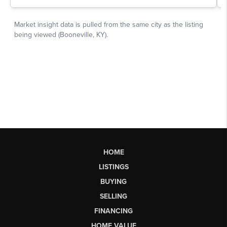
HOME
LISTINGS
BUYING
SELLING
FINANCING
HOME VALUE