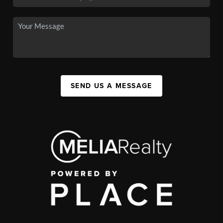
SEND US A MESSAGE