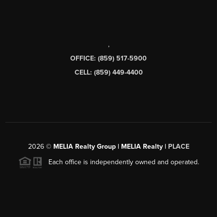
,
OFFICE: (859) 517-5900
CELL: (859) 449-4400
2026
©
MELIA Realty Group | MELIA Realty |
PLACE
Each office is independently owned and operated.