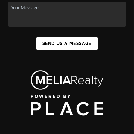
SEND US A MESSAGE