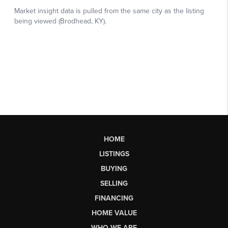
HOME
LISTINGS
BUYING
SELLING
FINANCING
HOME VALUE
WHO WE ARE