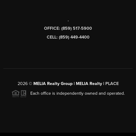
,
OFFICE: (859) 517-5900
CELL: (859) 449-4400
2026
©
MELIA Realty Group | MELIA Realty |
PLACE
Each office is independently owned and operated.