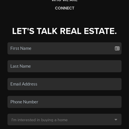
CONNECT
LET'S TALK REAL ESTATE.