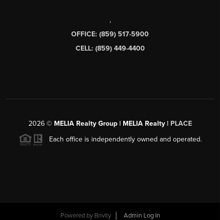
,
OFFICE: (859) 517-5900
CELL: (859) 449-4400
2026
©
MELIA Realty Group | MELIA Realty |
PLACE
Each office is independently owned and operated.
Powered by
Brivity
Admin Log In