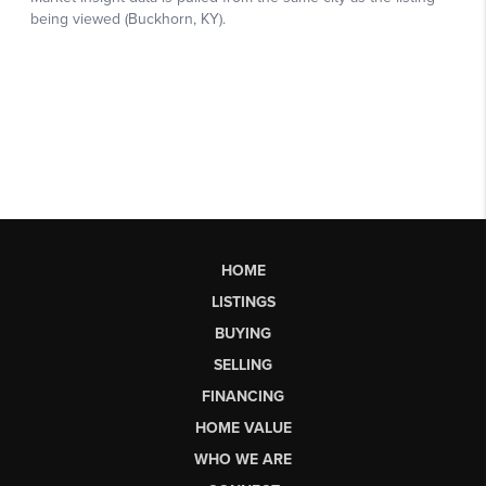
HOME
LISTINGS
BUYING
SELLING
FINANCING
HOME VALUE
WHO WE ARE