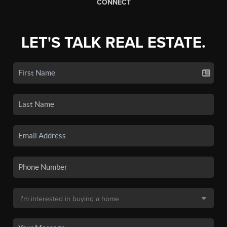
CONNECT
LET'S TALK REAL ESTATE.