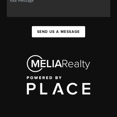
SEND US A MESSAGE