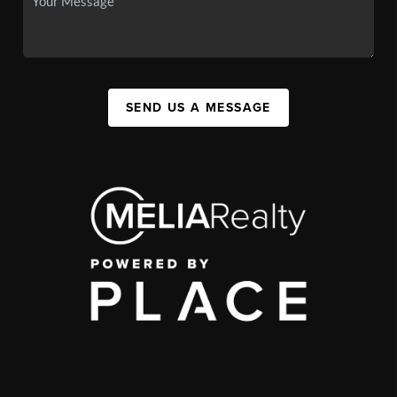
SEND US A MESSAGE