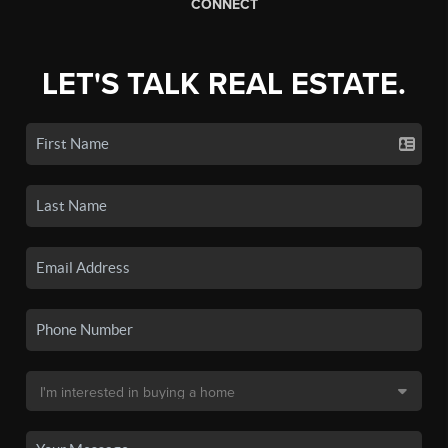
CONNECT
LET'S TALK REAL ESTATE.