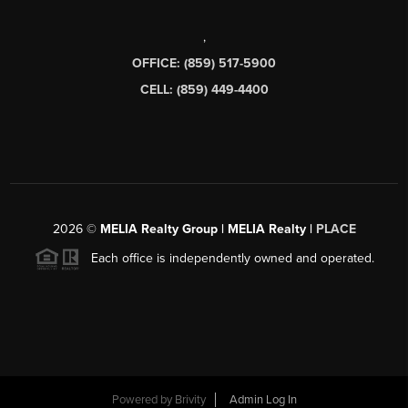
,
OFFICE: (859) 517-5900
CELL: (859) 449-4400
2026
©
MELIA Realty Group | MELIA Realty |
PLACE
Each office is independently owned and operated.
Powered by
Brivity
Admin Log In