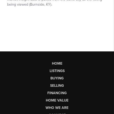
HOME
LISTINGS
BUYING
SELLING
FINANCING
HOME VALUE
WHO WE ARE