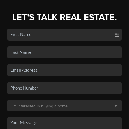
LET'S TALK REAL ESTATE.