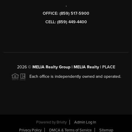
,
OFFICE: (859) 517-5900
CELL: (859) 449-4400
2026
©
MELIA Realty Group | MELIA Realty |
PLACE
Each office is independently owned and operated.
Powered by
Brivity
Admin Log In
Privacy Policy
DMCA & Terms of Service
Sitemap