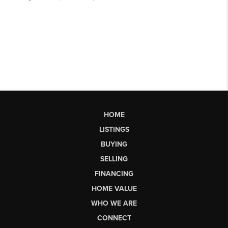
HOME
LISTINGS
BUYING
SELLING
FINANCING
HOME VALUE
WHO WE ARE
CONNECT