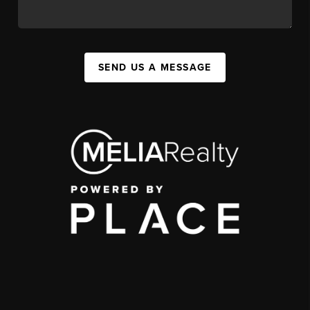
SEND US A MESSAGE