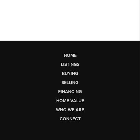
HOME
LISTINGS
BUYING
SELLING
FINANCING
HOME VALUE
WHO WE ARE
CONNECT