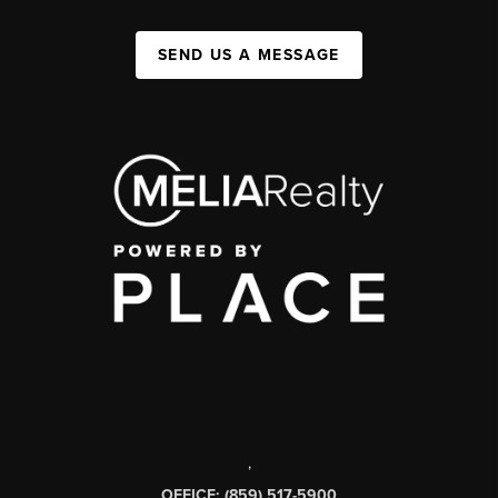
SEND US A MESSAGE
,
OFFICE: (859) 517-5900