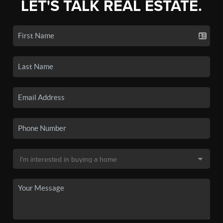
LET'S TALK REAL ESTATE.