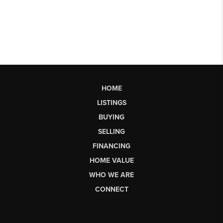
HOME
LISTINGS
BUYING
SELLING
FINANCING
HOME VALUE
WHO WE ARE
CONNECT