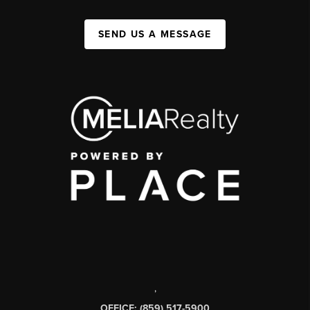
SEND US A MESSAGE
,
OFFICE: (859) 517-5900