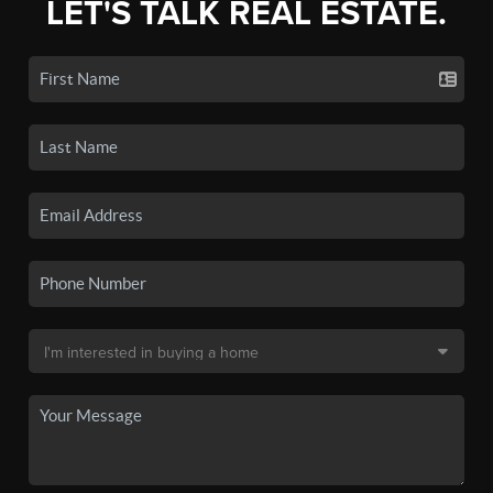
LET'S TALK REAL ESTATE.