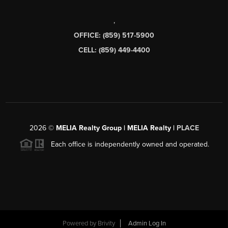
,
OFFICE: (859) 517-5900
CELL: (859) 449-4400
2026
©
MELIA Realty Group | MELIA Realty |
PLACE
Each office is independently owned and operated.
Powered by
Brivity
Admin Log In