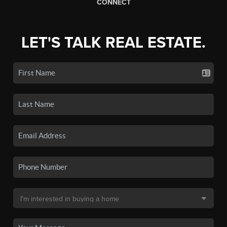
CONNECT
LET'S TALK REAL ESTATE.