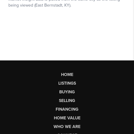
HOME
LISTINGS
BUYING
SELLING
FINANCING
HOME VALUE
WHO WE ARE