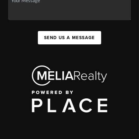
SEND US A MESSAGE