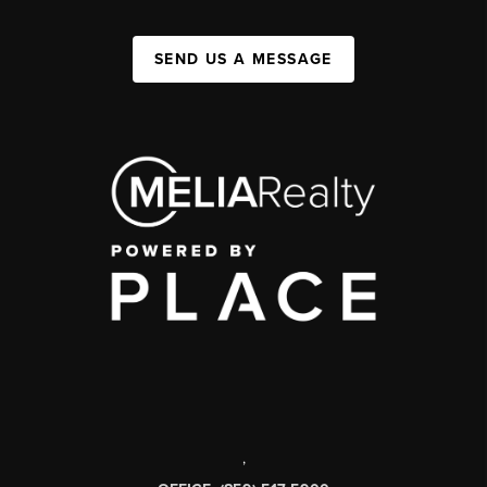
SEND US A MESSAGE
,