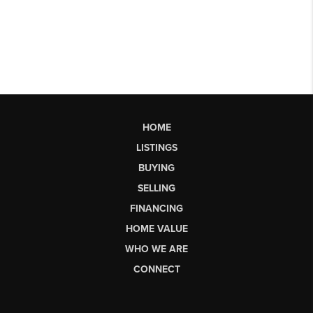
HOME
LISTINGS
BUYING
SELLING
FINANCING
HOME VALUE
WHO WE ARE
CONNECT