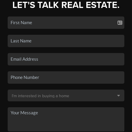
LET'S TALK REAL ESTATE.