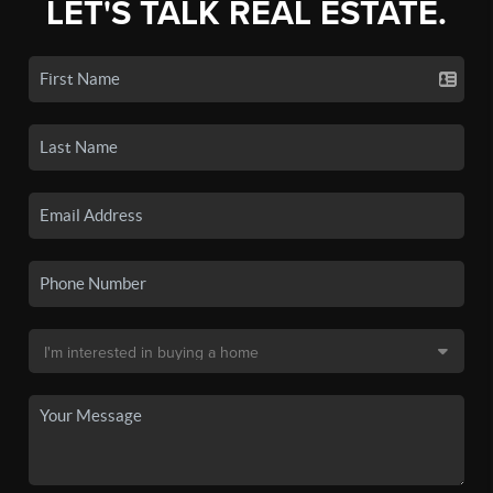
LET'S TALK REAL ESTATE.