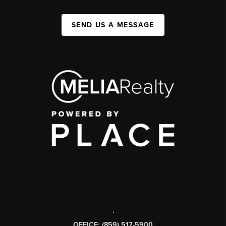
SEND US A MESSAGE
,
OFFICE: (859) 517-5900