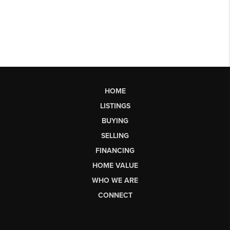
HOME
LISTINGS
BUYING
SELLING
FINANCING
HOME VALUE
WHO WE ARE
CONNECT