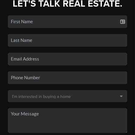
LET'S TALK REAL ESTATE.