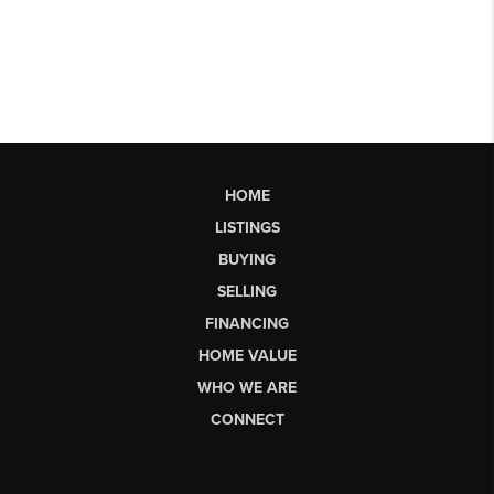
HOME
LISTINGS
BUYING
SELLING
FINANCING
HOME VALUE
WHO WE ARE
CONNECT