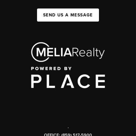
SEND US A MESSAGE
,
OFFICE: (859) 517-5900