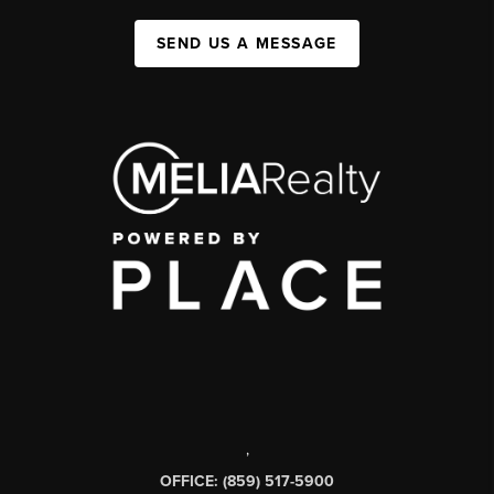
SEND US A MESSAGE
,
OFFICE: (859) 517-5900