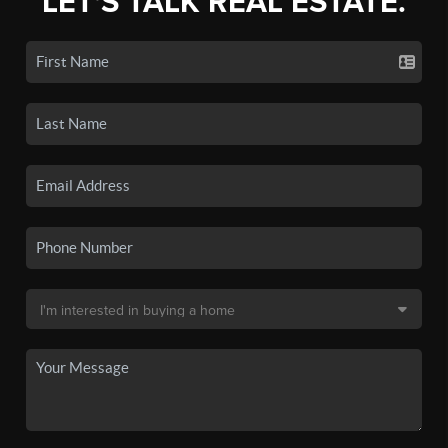
LET'S TALK REAL ESTATE.