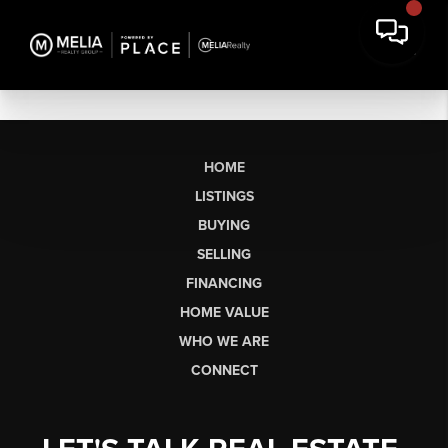
HOME
LISTINGS
BUYING
SELLING
FINANCING
HOME VALUE
WHO WE ARE
CONNECT