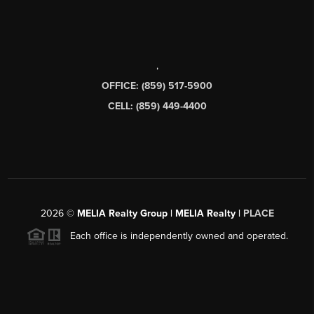
,
OFFICE: (859) 517-5900
CELL: (859) 449-4400
2026
©
MELIA Realty Group | MELIA Realty |
PLACE
Each office is independently owned and operated.