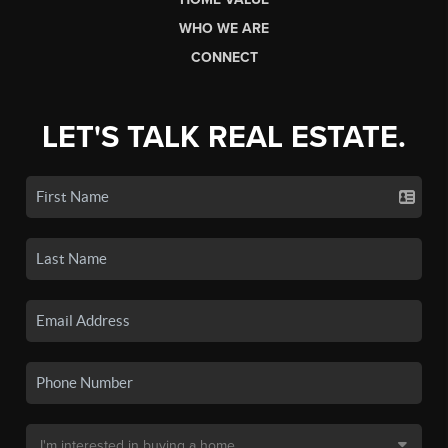
WHO WE ARE
CONNECT
LET'S TALK REAL ESTATE.