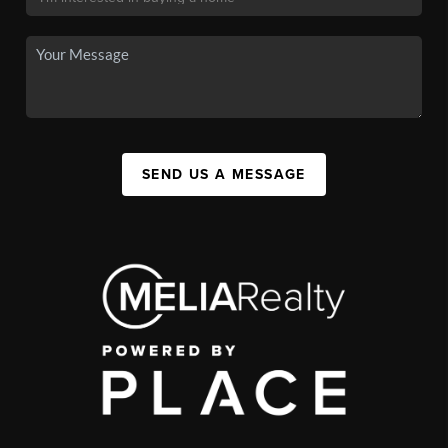
SEND US A MESSAGE