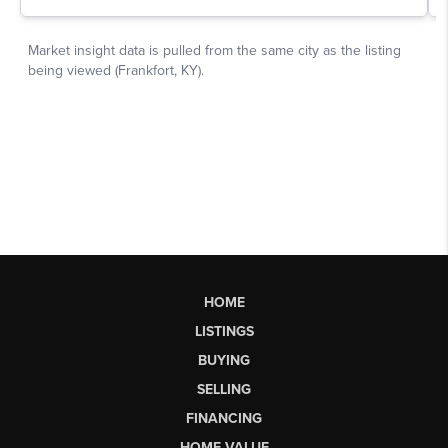
HOME
LISTINGS
BUYING
SELLING
FINANCING
HOME VALUE