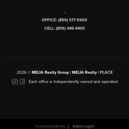
,
OFFICE: (859) 517-5900
CELL: (859) 449-4400
2026
©
MELIA Realty Group | MELIA Realty |
PLACE
Each office is independently owned and operated.
Powered by
Brivity
Admin Log In