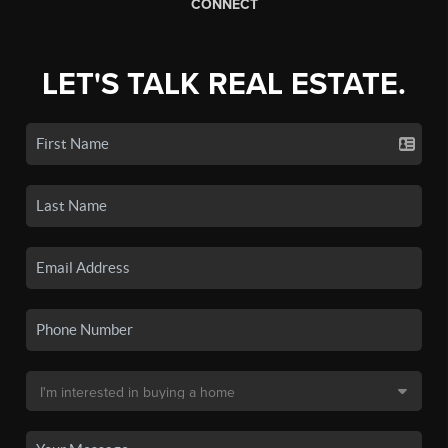
CONNECT
LET'S TALK REAL ESTATE.