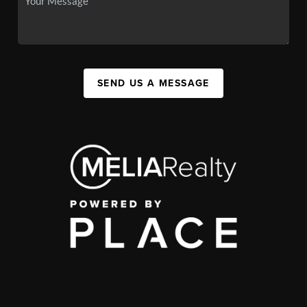
SEND US A MESSAGE