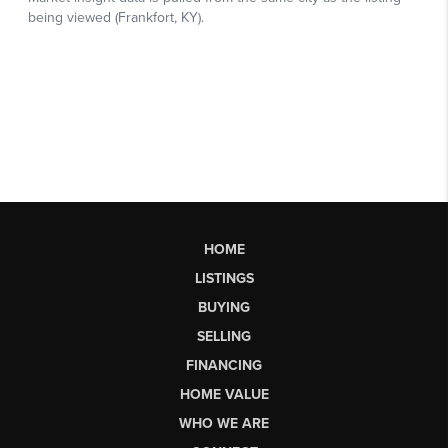
HOME
LISTINGS
BUYING
SELLING
FINANCING
HOME VALUE
WHO WE ARE