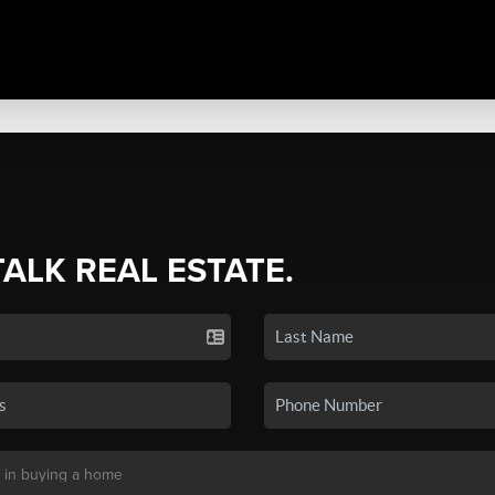
TALK REAL ESTATE.