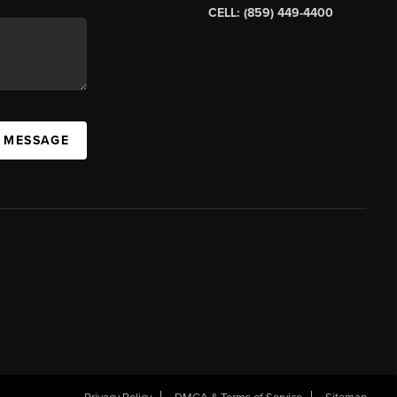
CELL: (859) 449-4400
A MESSAGE