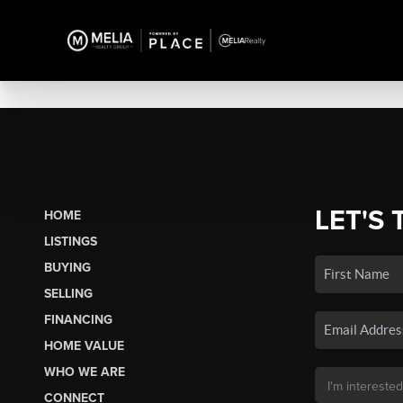
LET'S 
HOME
LISTINGS
BUYING
SELLING
FINANCING
HOME VALUE
WHO WE ARE
CONNECT