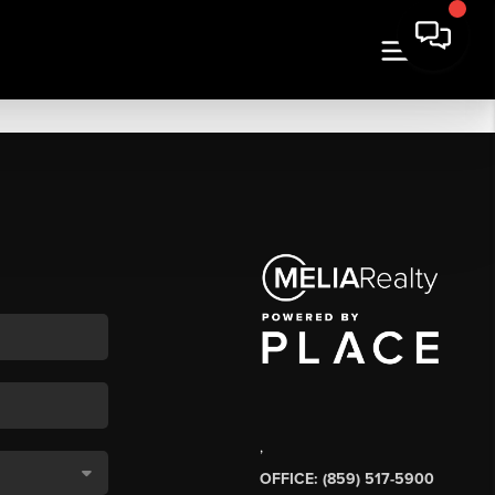
,
OFFICE: (859) 517-5900