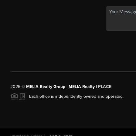
2026
©
MELIA Realty Group | MELIA Realty |
PLACE
Each office is independently owned and operated.