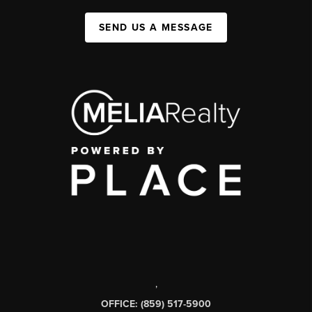
SEND US A MESSAGE
,
OFFICE: (859) 517-5900