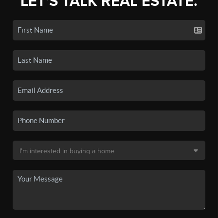
LET'S TALK REAL ESTATE.