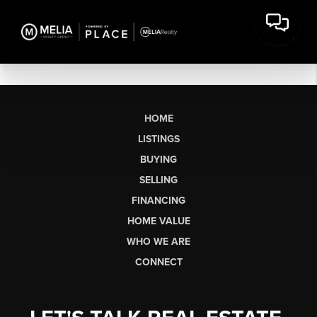
HOME
LISTINGS
BUYING
SELLING
FINANCING
HOME VALUE
WHO WE ARE
CONNECT