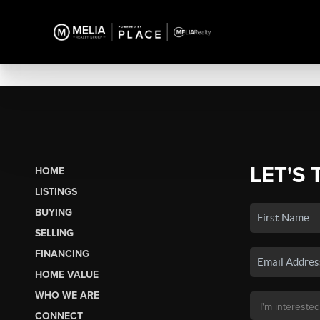
LET'S 
HOME
LISTINGS
BUYING
SELLING
FINANCING
HOME VALUE
WHO WE ARE
CONNECT