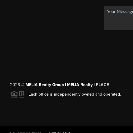
2026
©
MELIA Realty Group | MELIA Realty |
PLACE
Each office is independently owned and operated.