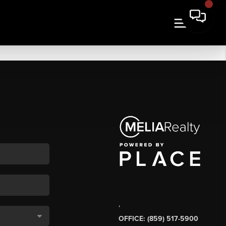
,
OFFICE: (859) 517-5900