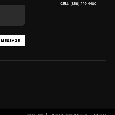
CELL: (859) 449-4400
A MESSAGE