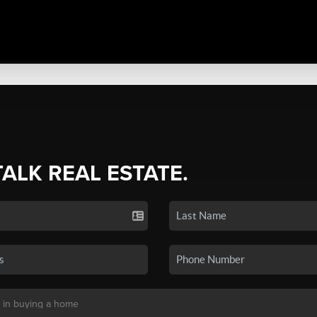
TALK REAL ESTATE.