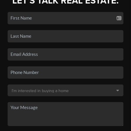
LET'S TALK REAL ESTATE.