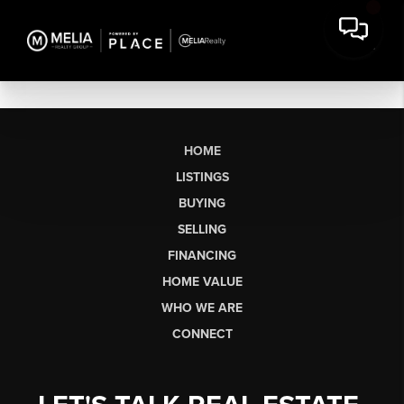
HOME
LISTINGS
BUYING
SELLING
FINANCING
HOME VALUE
WHO WE ARE
CONNECT