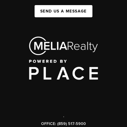
SEND US A MESSAGE
,
OFFICE: (859) 517-5900