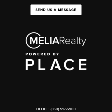
SEND US A MESSAGE
,
OFFICE: (859) 517-5900