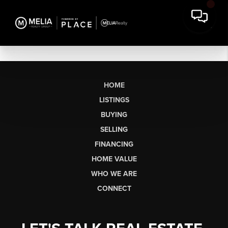
HOME
LISTINGS
BUYING
SELLING
FINANCING
HOME VALUE
WHO WE ARE
CONNECT