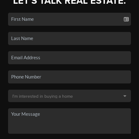
LET'S TALK REAL ESTATE.