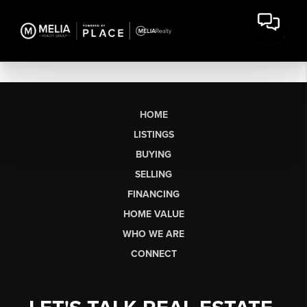
HOME
LISTINGS
BUYING
SELLING
FINANCING
HOME VALUE
WHO WE ARE
CONNECT