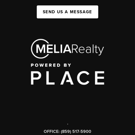
SEND US A MESSAGE
,
OFFICE: (859) 517-5900