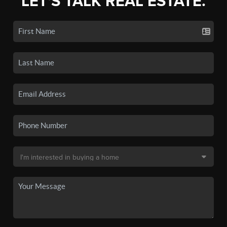
LET'S TALK REAL ESTATE.