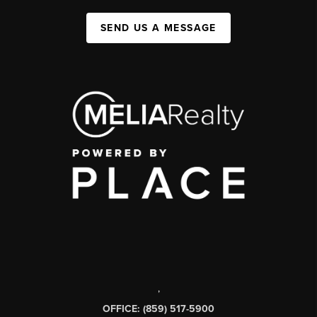
SEND US A MESSAGE
,
OFFICE: (859) 517-5900