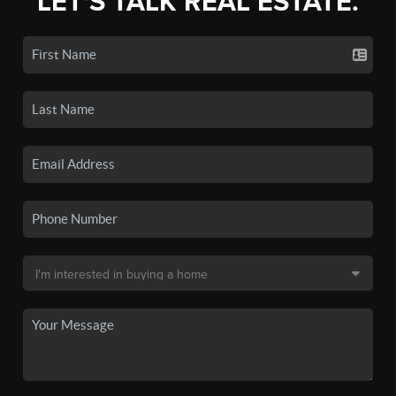
LET'S TALK REAL ESTATE.