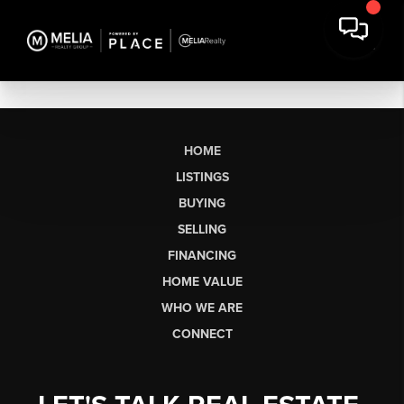
HOME
LISTINGS
BUYING
SELLING
FINANCING
HOME VALUE
WHO WE ARE
CONNECT