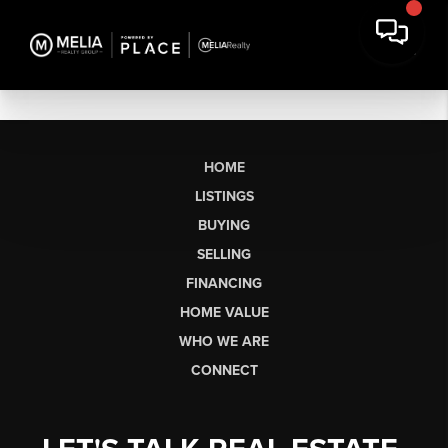
HOME
LISTINGS
BUYING
SELLING
FINANCING
HOME VALUE
WHO WE ARE
CONNECT