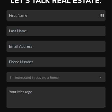
LET'S TALK REAL ESTATE.