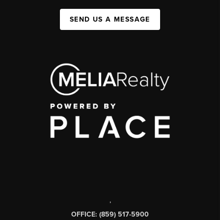
SEND US A MESSAGE
,
OFFICE: (859) 517-5900