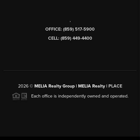
,
OFFICE: (859) 517-5900
CELL: (859) 449-4400
2026
©
MELIA Realty Group | MELIA Realty |
PLACE
Each office is independently owned and operated.