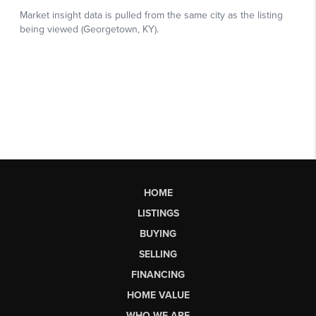
HOME
LISTINGS
BUYING
SELLING
FINANCING
HOME VALUE
WHO WE ARE