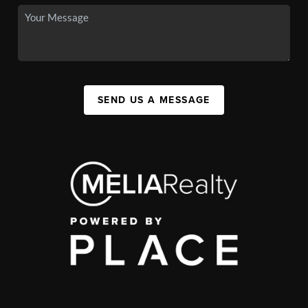
SEND US A MESSAGE