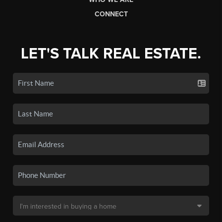
CONNECT
LET'S TALK REAL ESTATE.