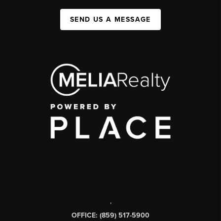
SEND US A MESSAGE
,
OFFICE: (859) 517-5900