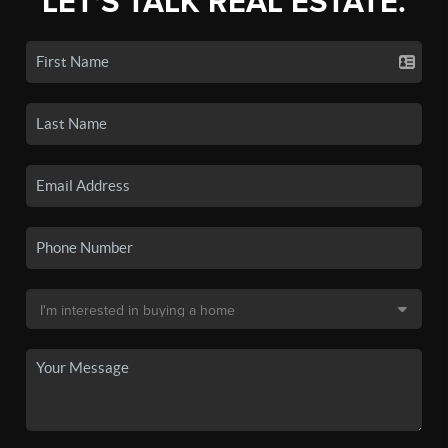
LET'S TALK REAL ESTATE.