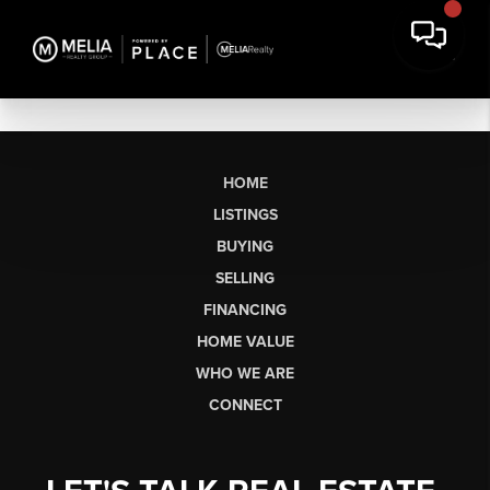
HOME
LISTINGS
BUYING
SELLING
FINANCING
HOME VALUE
WHO WE ARE
CONNECT