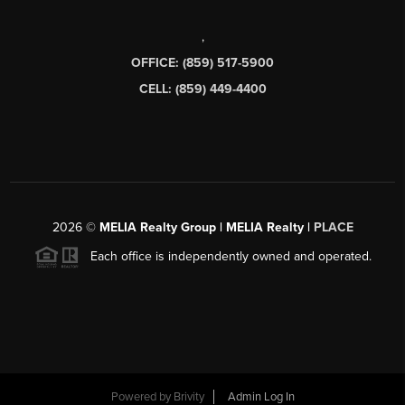
,
OFFICE: (859) 517-5900
CELL: (859) 449-4400
2026
©
MELIA Realty Group | MELIA Realty |
PLACE
Each office is independently owned and operated.
Powered by
Brivity
Admin Log In