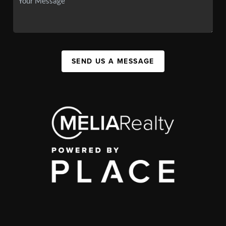
SEND US A MESSAGE