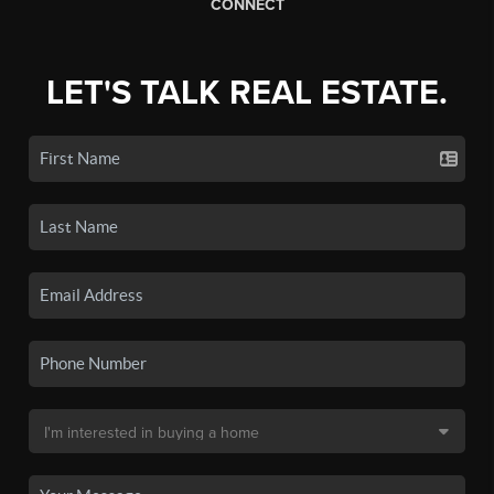
CONNECT
LET'S TALK REAL ESTATE.