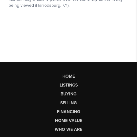
HOME
LISTINGS
BUYING
SELLING
FINANCING
HOME VALUE
WHO WE ARE