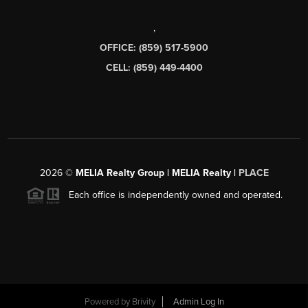
,
OFFICE: (859) 517-5900
CELL: (859) 449-4400
2026
©
MELIA Realty Group | MELIA Realty |
PLACE
Each office is independently owned and operated.
Powered by
Brivity
Admin Log In