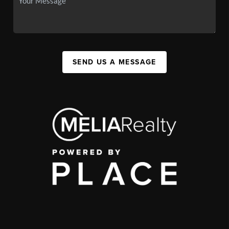
SEND US A MESSAGE