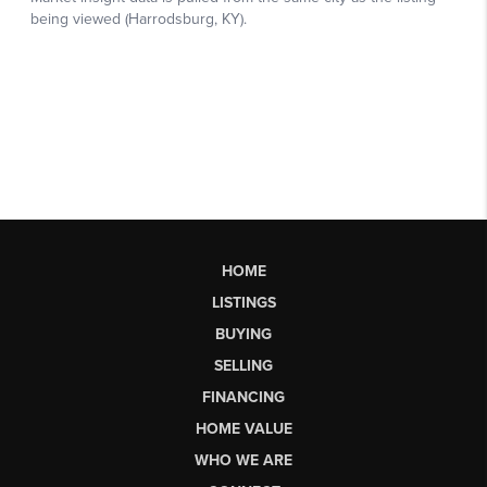
HOME
LISTINGS
BUYING
SELLING
FINANCING
HOME VALUE
WHO WE ARE