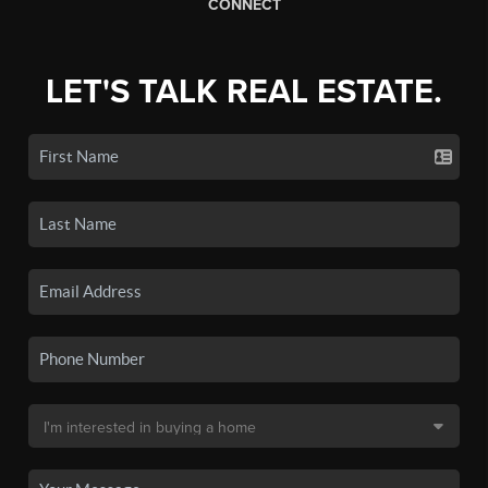
CONNECT
LET'S TALK REAL ESTATE.