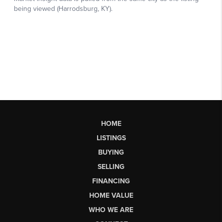
HOME
LISTINGS
BUYING
SELLING
FINANCING
HOME VALUE
WHO WE ARE