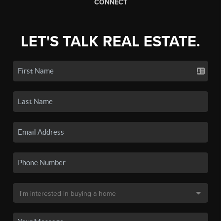
CONNECT
LET'S TALK REAL ESTATE.