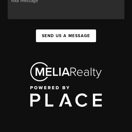
SEND US A MESSAGE