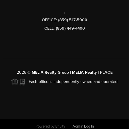
,
OFFICE: (859) 517-5900
CELL: (859) 449-4400
2026
©
MELIA Realty Group | MELIA Realty |
PLACE
Each office is independently owned and operated.
Powered by
Brivity
Admin Log In