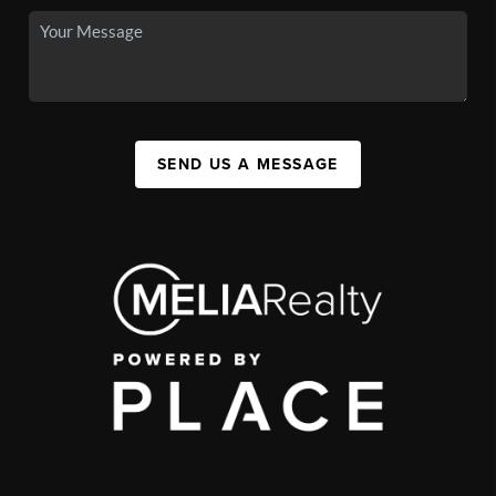
SEND US A MESSAGE