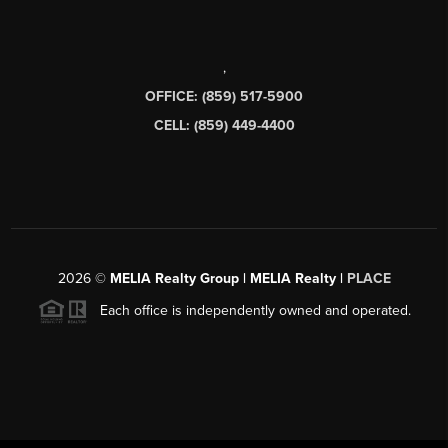
,
OFFICE: (859) 517-5900
CELL: (859) 449-4400
2026
©
MELIA Realty Group | MELIA Realty |
PLACE
Each office is independently owned and operated.