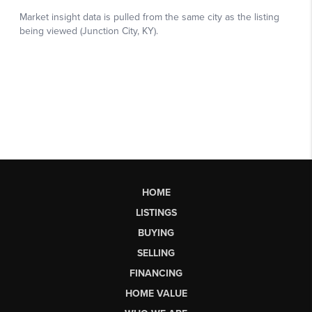
HOME
LISTINGS
BUYING
SELLING
FINANCING
HOME VALUE