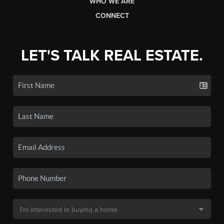
WHO WE ARE
CONNECT
LET'S TALK REAL ESTATE.