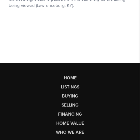
HOME
LISTINGS
BUYING
SELLING
FINANCING
HOME VALUE
WHO WE ARE