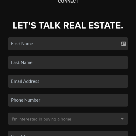
CONNECT
LET'S TALK REAL ESTATE.