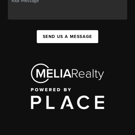
SEND US A MESSAGE