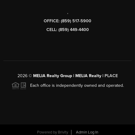
,
OFFICE: (859) 517-5900
CELL: (859) 449-4400
2026
©
MELIA Realty Group | MELIA Realty |
PLACE
Each office is independently owned and operated.
Powered by
Brivity
Admin Log In