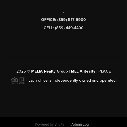
,
OFFICE: (859) 517-5900
CELL: (859) 449-4400
2026
©
MELIA Realty Group | MELIA Realty |
PLACE
Each office is independently owned and operated.
Powered by
Brivity
Admin Log In