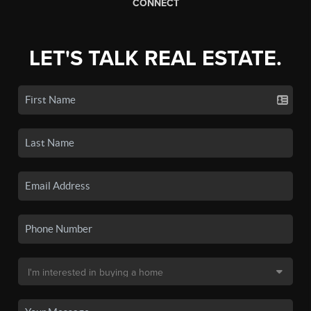
CONNECT
LET'S TALK REAL ESTATE.