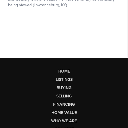
HOME
LISTINGS
BUYING
SELLING
FINANCING
HOME VALUE
WHO WE ARE