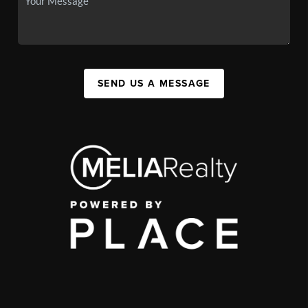
SEND US A MESSAGE