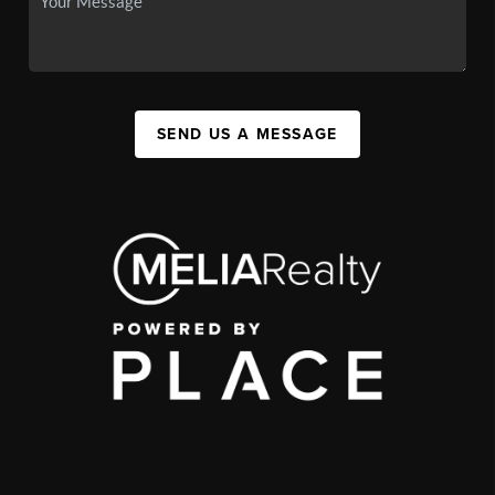
SEND US A MESSAGE