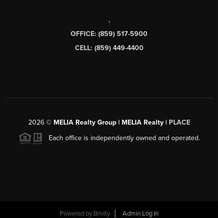
,
OFFICE: (859) 517-5900
CELL: (859) 449-4400
2026
©
MELIA Realty Group | MELIA Realty |
PLACE
Each office is independently owned and operated.
Powered by
Brivity
Admin Log In