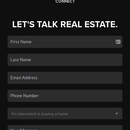
CONNECT
LET'S TALK REAL ESTATE.