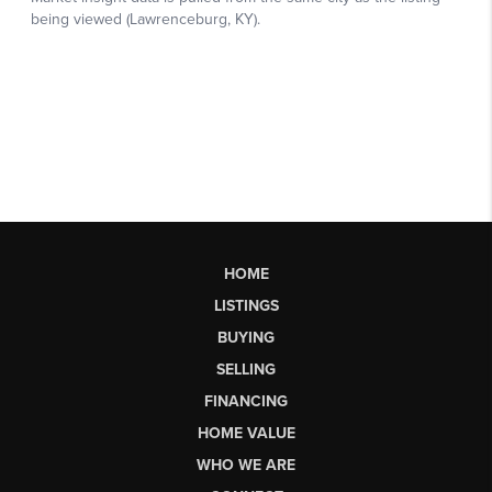
HOME
LISTINGS
BUYING
SELLING
FINANCING
HOME VALUE
WHO WE ARE