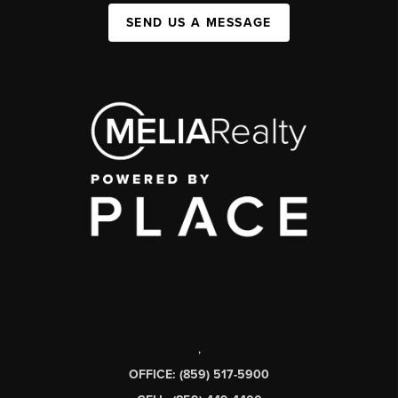
SEND US A MESSAGE
,
OFFICE: (859) 517-5900