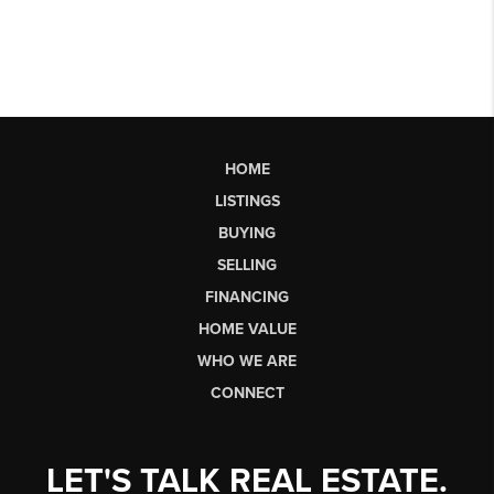
HOME
LISTINGS
BUYING
SELLING
FINANCING
HOME VALUE
WHO WE ARE
CONNECT
LET'S TALK REAL ESTATE.