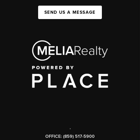
SEND US A MESSAGE
,
OFFICE: (859) 517-5900