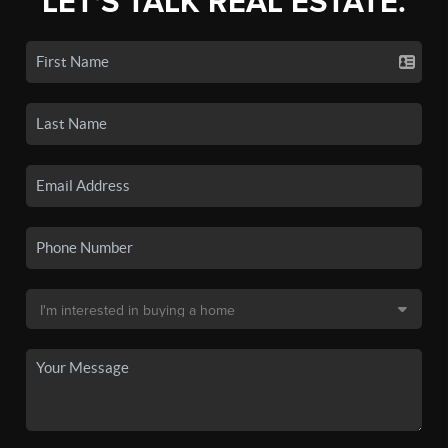
LET'S TALK REAL ESTATE.