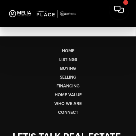
HOME
LISTINGS
BUYING
SELLING
FINANCING
HOME VALUE
WHO WE ARE
CONNECT