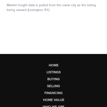
HOME
LISTINGS
BUYING
SELLING
FINANCING
HOME VALUE
WHO WE ARE