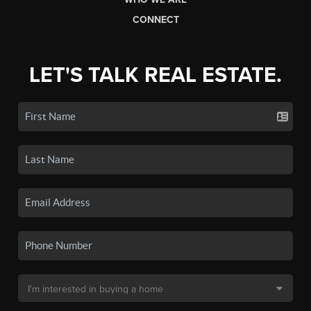
CONNECT
LET'S TALK REAL ESTATE.