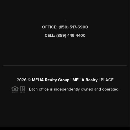
,
OFFICE: (859) 517-5900
CELL: (859) 449-4400
2026
©
MELIA Realty Group | MELIA Realty |
PLACE
Each office is independently owned and operated.