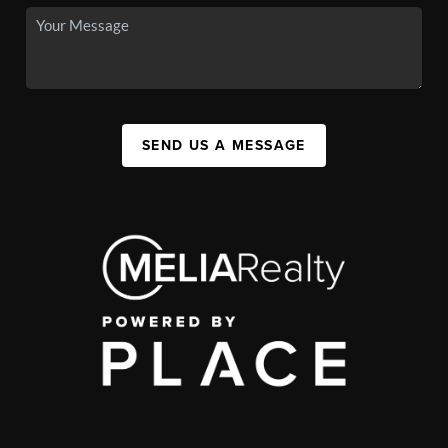
SEND US A MESSAGE