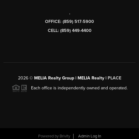
,
OFFICE: (859) 517-5900
CELL: (859) 449-4400
2026
©
MELIA Realty Group | MELIA Realty |
PLACE
Each office is independently owned and operated.
Powered by
Brivity
Admin Log In