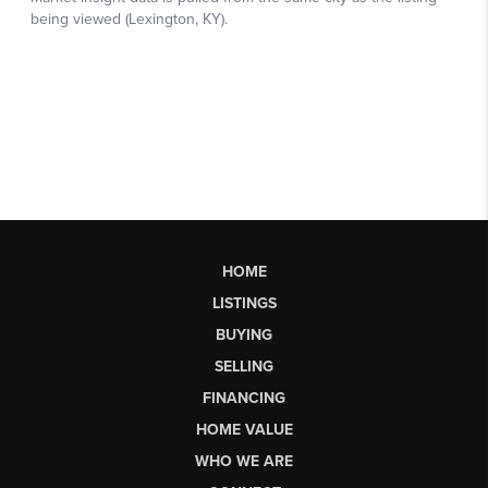
HOME
LISTINGS
BUYING
SELLING
FINANCING
HOME VALUE
WHO WE ARE