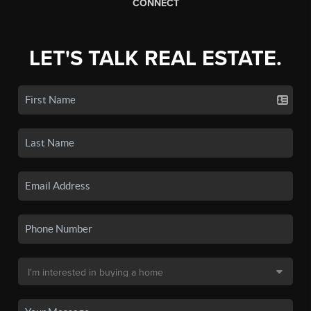
CONNECT
LET'S TALK REAL ESTATE.