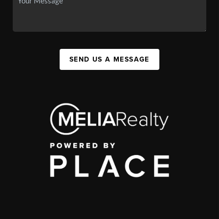
SEND US A MESSAGE