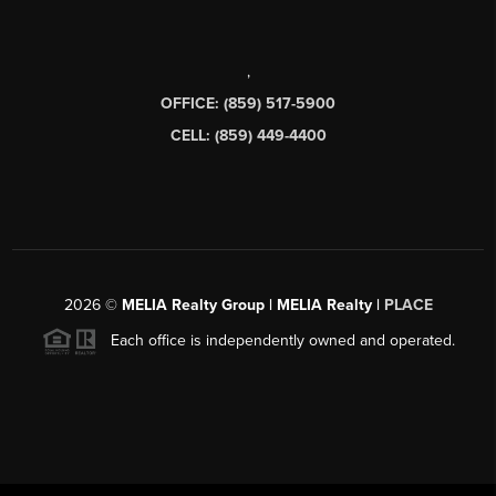
,
OFFICE: (859) 517-5900
CELL: (859) 449-4400
2026
©
MELIA Realty Group | MELIA Realty |
PLACE
Each office is independently owned and operated.