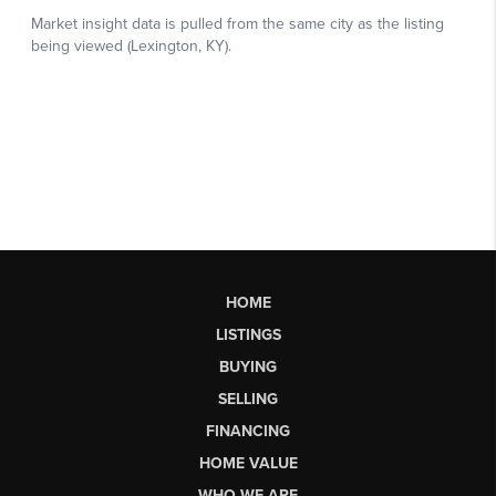
HOME
LISTINGS
BUYING
SELLING
FINANCING
HOME VALUE
WHO WE ARE