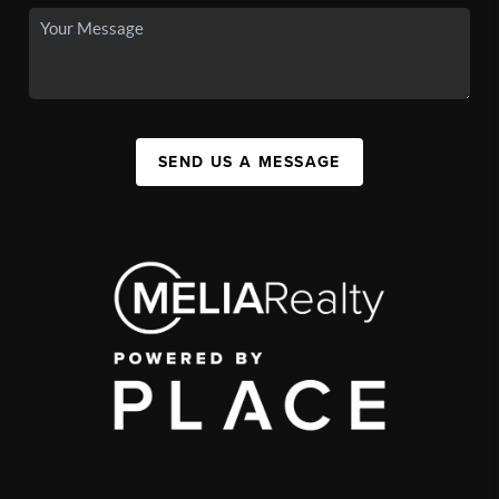
SEND US A MESSAGE