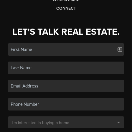
CONNECT
LET'S TALK REAL ESTATE.