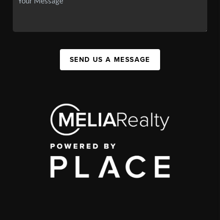
SEND US A MESSAGE