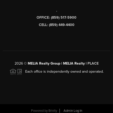
,
OFFICE: (859) 517-5900
CELL: (859) 449-4400
2026
©
MELIA Realty Group | MELIA Realty |
PLACE
Each office is independently owned and operated.
Powered by
Brivity
Admin Log In