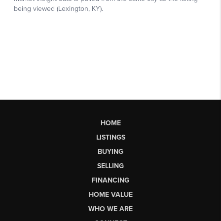
HOME
LISTINGS
BUYING
SELLING
FINANCING
HOME VALUE
WHO WE ARE