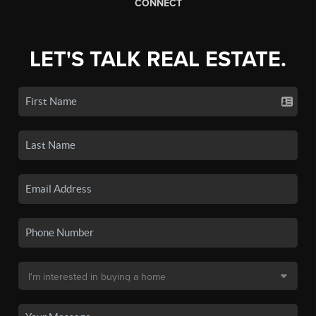
CONNECT
LET'S TALK REAL ESTATE.