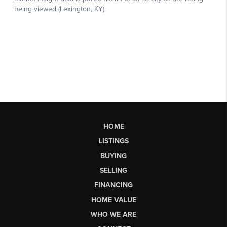
HOME
LISTINGS
BUYING
SELLING
FINANCING
HOME VALUE
WHO WE ARE