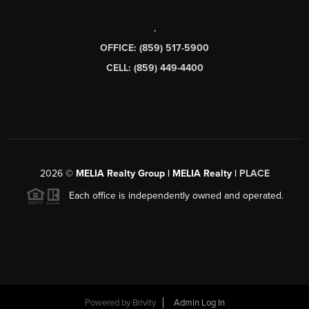
,
OFFICE: (859) 517-5900
CELL: (859) 449-4400
2026
©
MELIA Realty Group | MELIA Realty |
PLACE
Each office is independently owned and operated.
Powered by
Brivity
Admin Log In