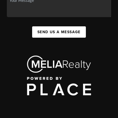
SEND US A MESSAGE