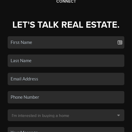
CONNECT
LET'S TALK REAL ESTATE.