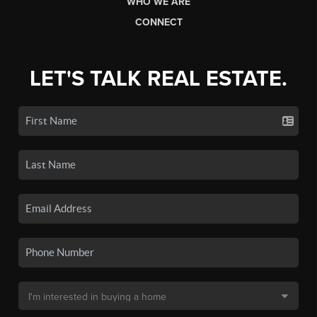
WHO WE ARE
CONNECT
LET'S TALK REAL ESTATE.