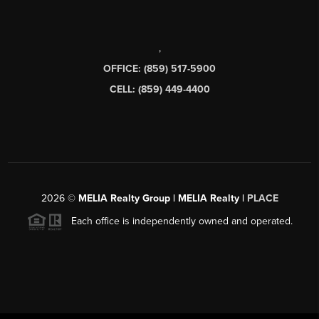
,
OFFICE: (859) 517-5900
CELL: (859) 449-4400
2026
©
MELIA Realty Group | MELIA Realty |
PLACE
Each office is independently owned and operated.