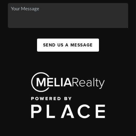
SEND US A MESSAGE