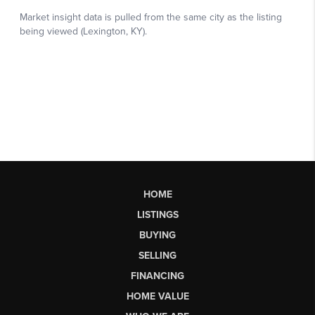
HOME
LISTINGS
BUYING
SELLING
FINANCING
HOME VALUE