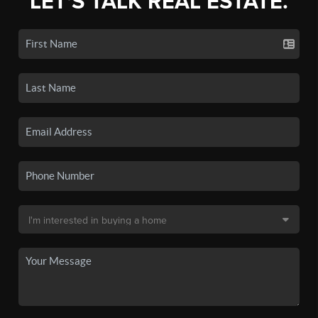
LET'S TALK REAL ESTATE.