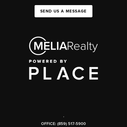
SEND US A MESSAGE
,
OFFICE: (859) 517-5900