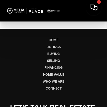
HOME
LISTINGS
BUYING
SELLING
FINANCING
HOME VALUE
WHO WE ARE
CONNECT